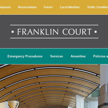
Requests
Reservations
Forms
Local Weather
Traffic Conditi
Emergency Procedures
Services
Amenities
Policies 