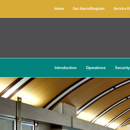
Home
Get Alerts/Register
Service 
Introduction
Operations
Security