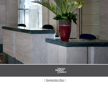
|
Suggestion Box
|