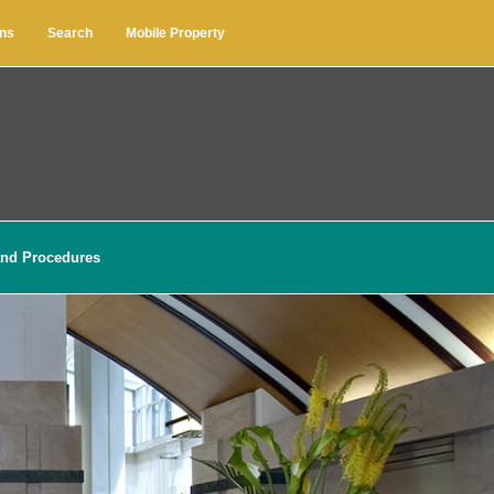
ons
Search
Mobile Property
and Procedures