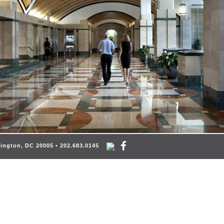
hington, DC 20005 • 202.683.0145