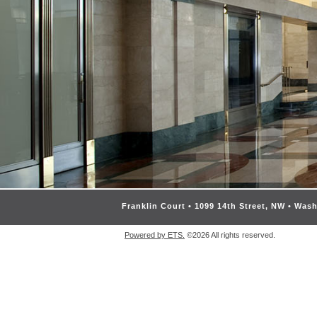
Franklin Court • 1099 14th Street, NW • Was
Powered by ETS.
©2026 All rights reserved.